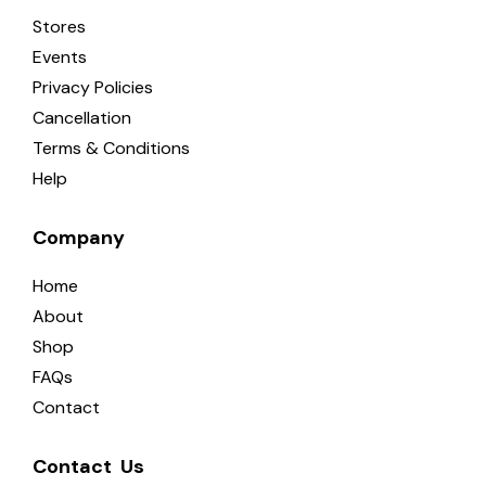
Stores
Events
Privacy Policies
Cancellation
Terms & Conditions
Help
Company
Home
About
Shop
FAQs
Contact
Contact  Us