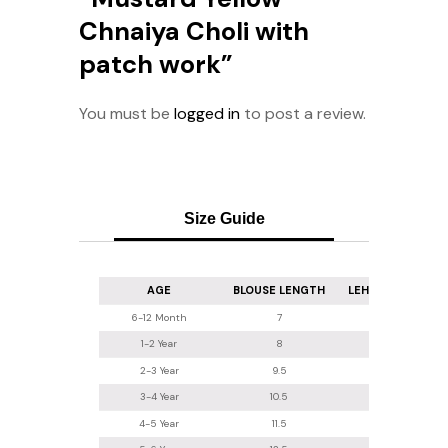
Chnaiya Choli with
patch work”
You must be
logged in
to post a review.
Size Guide
AGE
BLOUSE LENGTH
LEHENGA LENGT
6-12 Month
7
16
1-2 Year
8
16.5-17
2-3 Year
9.5
18
3-4 Year
10.5
20
4-5 Year
11.5
22