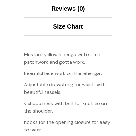
Reviews (0)
Size Chart
Mustard yellow lehenga with some
patchwork and gotta work.
Beautiful lace work on the lehenga .
Adjustable drawstring for waist with
beautiful tassels.
v shape neck with belt for knot tie on
the shoulder.
hooks for the opening closure for easy
to wear.