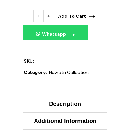
Add To Cart
Whatsapp
SKU:
Category:
Navratri Collection
Description
Additional Information