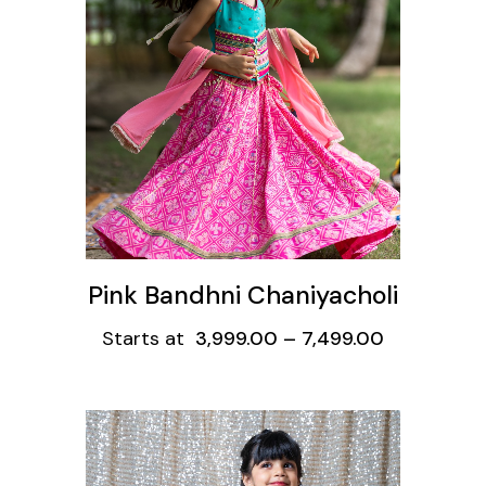
ons
Pink Bandhni Chaniyacholi
Starts at
3,999.00
–
7,499.00