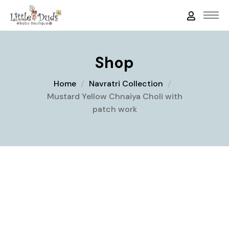
Shop
Home
Navratri Collection
Mustard Yellow Chnaiya Choli with
patch work