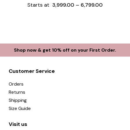
Starts at
3,999.00
–
6,799.00
Shop now & get 10% off on your First Order.
Customer Service
Orders
Returns
Shipping
Size Guide
Visit us