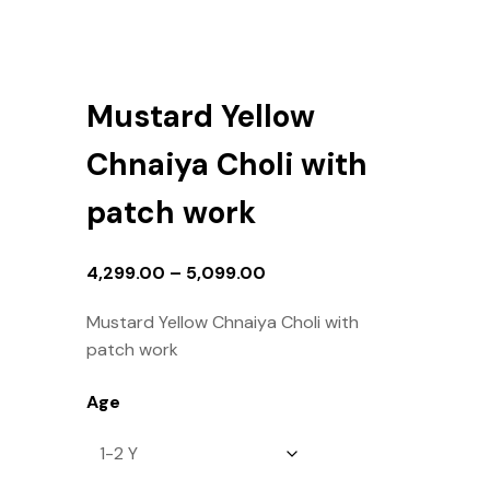
Mustard Yellow
Chnaiya Choli with
patch work
4,299.00
–
5,099.00
Mustard Yellow Chnaiya Choli with
patch work
Age