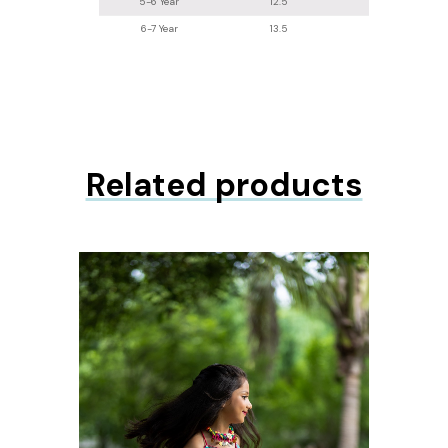
5-6 Year
12.5
24
6-7 Year
13.5
26.2
Related products