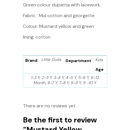
Green colour dupatta with lacework.
Fabric : Mul cotton and georgette
Colour: Mustard yellow and green
lining: cotton
Little Duds
Kids
Brand
Department
Age
1-2 Y, 2-3 Y, 3-4 Y, 4-5 Y, 5-6 Y, 6-12
Month, 6-7 Y, 7-8 Y, 8-9 Y, 9 -10 Y
There are no reviews yet.
Be the first to review
“Mustard Yellow