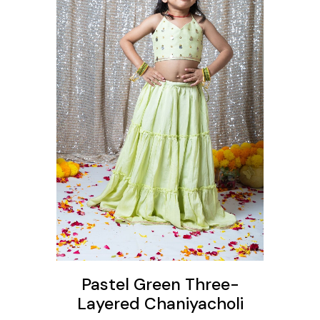
ons
Pastel Green Three-
Layered Chaniyacholi