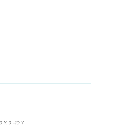
9 Y, 9 -10 Y