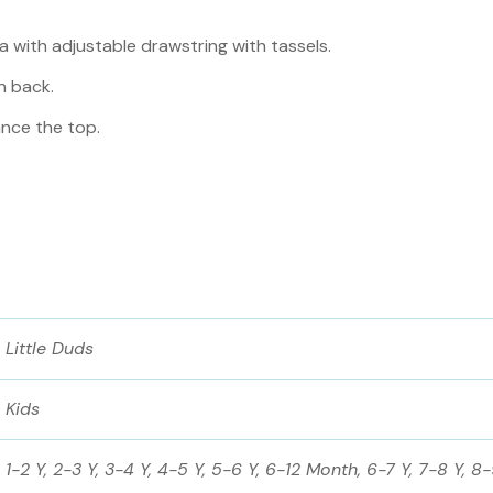
 with adjustable drawstring with tassels.
n back.
nce the top.
Little Duds
Kids
1-2 Y, 2-3 Y, 3-4 Y, 4-5 Y, 5-6 Y, 6-12 Month, 6-7 Y, 7-8 Y, 8-