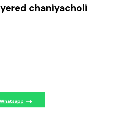
ayered chaniyacholi
Whatsapp