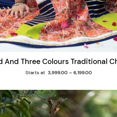
d And Three Colours Traditional C
Starts at
3,999.00
–
6,199.00