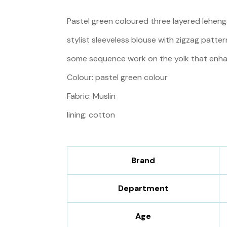
Pastel green coloured three layered lehenga
stylist sleeveless blouse with zigzag patter
some sequence work on the yolk that enha
Colour: pastel green colour
Fabric: Muslin
lining: cotton
Brand
Department
Age