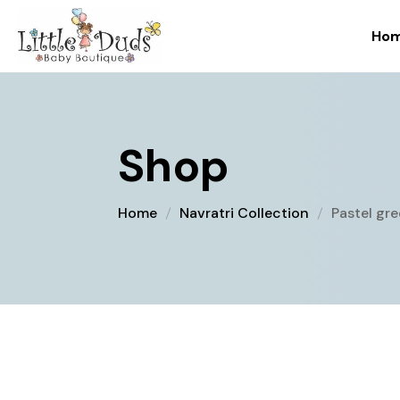
Ho
Shop
Home
Navratri Collection
Pastel gr