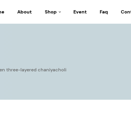
me
About
Shop
Event
Faq
Con
Casual Wear
Festive Collection
Navratri Collection
Party Wear
een three-layered chaniyacholi
Wedding Wear