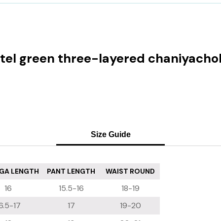
astel green three-layered chaniyachol
Size Guide
GA LENGTH
PANT LENGTH
WAIST ROUND
16
15.5-16
18-19
6.5-17
17
19-20