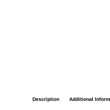
Description
Additional Infor