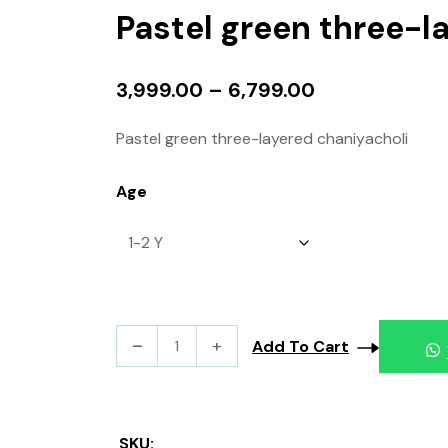
Pastel green three-l
3,999.00
–
6,799.00
Pastel green three-layered chaniyacholi
Age
Add To Cart
SKU: