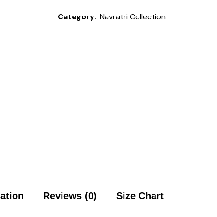
Category:
Navratri Collection
mation
Reviews (0)
Size Chart