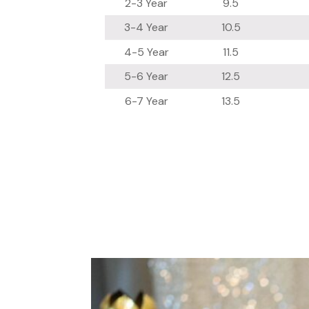
2-3 Year
9.5
3-4 Year
10.5
4-5 Year
11.5
5-6 Year
12.5
6-7 Year
13.5