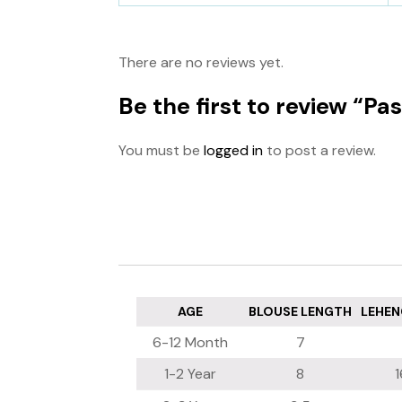
There are no reviews yet.
Be the first to review “P
You must be
logged in
to post a review.
AGE
BLOUSE LENGTH
LEHEN
6-12 Month
7
1-2 Year
8
1