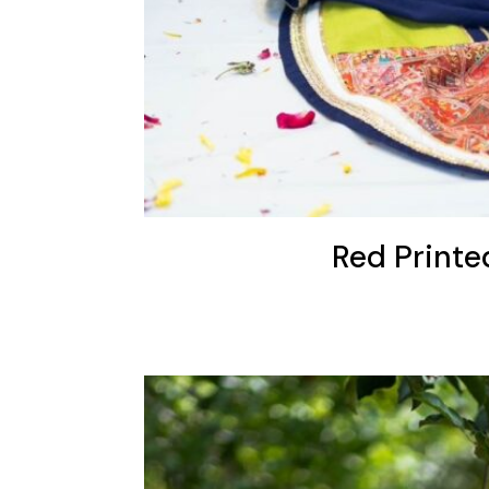
Red Printe