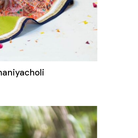
haniyacholi