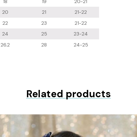
18
19
20-21
20
21
21-22
22
23
21-22
24
25
23-24
26.2
28
24-25
Related products