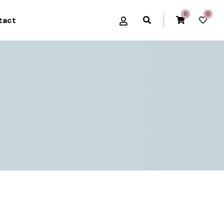
0
0
tact