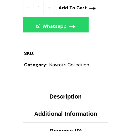
Add To Cart
Whatsapp
SKU:
Category:
Navratri Collection
Description
Additional Information
Reviews (0)