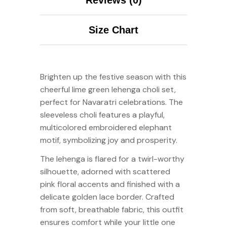
Size Chart
Brighten up the festive season with this
cheerful lime green lehenga choli set,
perfect for Navaratri celebrations. The
sleeveless choli features a playful,
multicolored embroidered elephant
motif, symbolizing joy and prosperity.
The lehenga is flared for a twirl-worthy
silhouette, adorned with scattered
pink floral accents and finished with a
delicate golden lace border. Crafted
from soft, breathable fabric, this outfit
ensures comfort while your little one