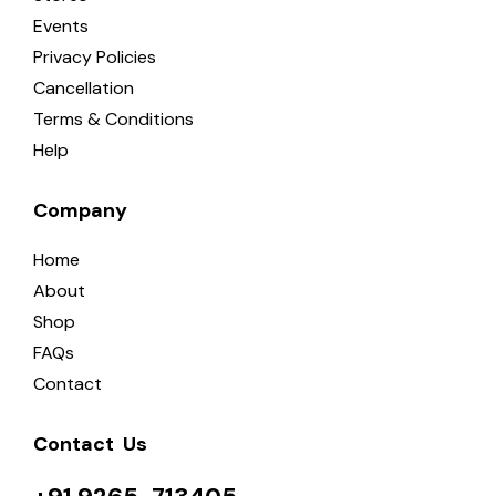
Events
Privacy Policies
Cancellation
Terms & Conditions
Help
Company
Home
About
Shop
FAQs
Contact
Contact  Us