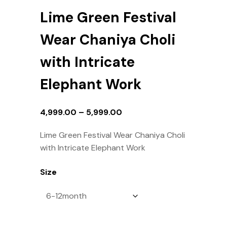
Lime Green Festival
Wear Chaniya Choli
with Intricate
Elephant Work
4,999.00
–
5,999.00
Lime Green Festival Wear Chaniya Choli
with Intricate Elephant Work
Size