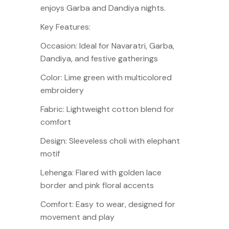
enjoys Garba and Dandiya nights.
Key Features:
Occasion: Ideal for Navaratri, Garba,
Dandiya, and festive gatherings
Color: Lime green with multicolored
embroidery
Fabric: Lightweight cotton blend for
comfort
Design: Sleeveless choli with elephant
motif
Lehenga: Flared with golden lace
border and pink floral accents
Comfort: Easy to wear, designed for
movement and play