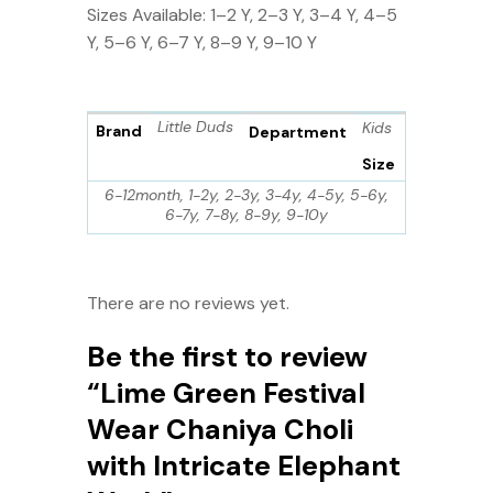
Sizes Available: 1–2 Y, 2–3 Y, 3–4 Y, 4–5
Y, 5–6 Y, 6–7 Y, 8–9 Y, 9–10 Y
Little Duds
Kids
Brand
Department
Size
6-12month, 1-2y, 2-3y, 3-4y, 4-5y, 5-6y,
6-7y, 7-8y, 8-9y, 9-10y
There are no reviews yet.
Be the first to review
“Lime Green Festival
Wear Chaniya Choli
with Intricate Elephant