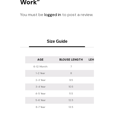
Work”
You must be
logged in
to post a review.
Size Guide
AGE
BLOUSE LENGTH
LEHENGA LENGT
6-12 Month
7
16
1-2 Year
8
16.5-17
2-3 Year
9.5
18
3-4 Year
10.5
20
4-5 Year
11.5
22
5-6 Year
12.5
24
6-7 Year
13.5
26.2