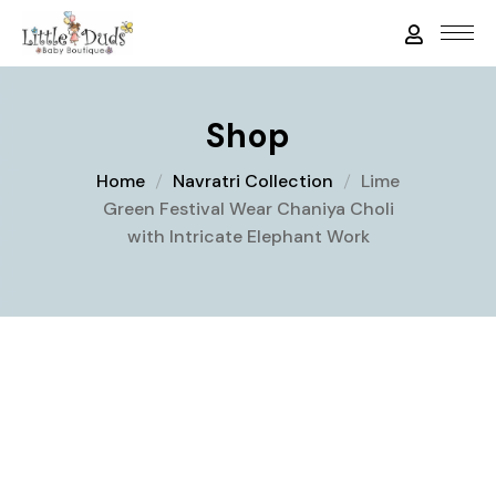
Shop
Home
Navratri Collection
Lime
Green Festival Wear Chaniya Choli
with Intricate Elephant Work