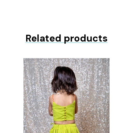
Related products
ons