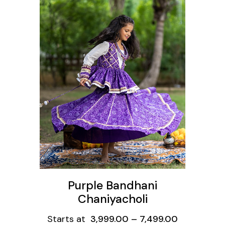
ons
Purple Bandhani
Chaniyacholi
Starts at
3,999.00
–
7,499.00