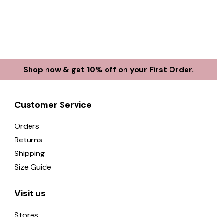
Shop now & get 10% off on your First Order.
Customer Service
Orders
Returns
Shipping
Size Guide
Visit us
Stores