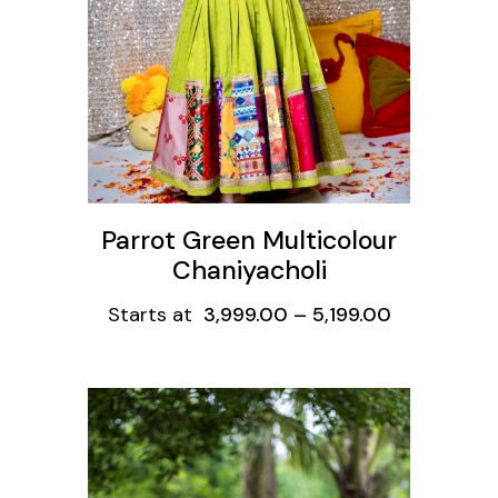
Parrot Green Multicolour
Chaniyacholi
Starts at
3,999.00
–
5,199.00