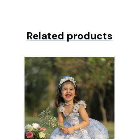
Related products
ons