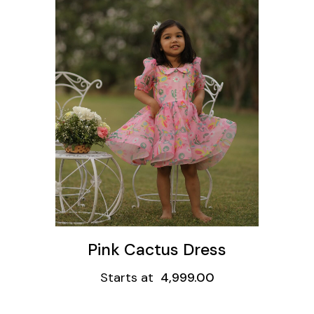
ons
Pink Cactus Dress
Starts at
4,999.00