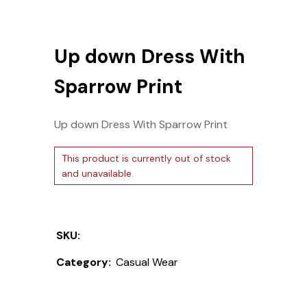
Up down Dress With
Sparrow Print
Up down Dress With Sparrow Print
This product is currently out of stock
and unavailable.
SKU:
Category:
Casual Wear