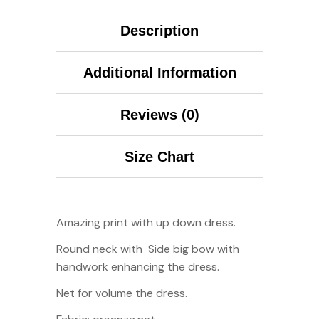
Description
Additional Information
Reviews (0)
Size Chart
Amazing print with up down dress.
Round neck with
Side big bow with
handwork enhancing the dress.
Net for volume the dress.