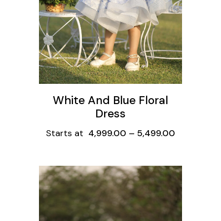
White And Blue Floral
Dress
Starts at
4,999.00
–
5,499.00