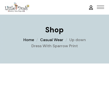
Shop
Home
Casual Wear
Up down
Dress With Sparrow Print