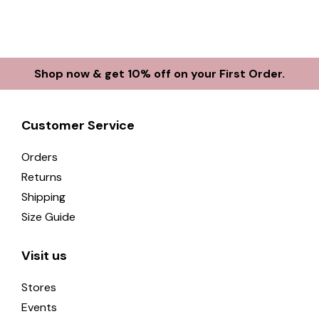
Shop now & get 10% off on your First Order.
Customer Service
Orders
Returns
Shipping
Size Guide
Visit us
Stores
Events