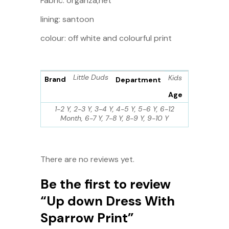
Fabric: organza,net
lining: santoon
colour: off white and colourful print
Little Duds
Kids
Brand
Department
Age
1-2 Y, 2-3 Y, 3-4 Y, 4-5 Y, 5-6 Y, 6-12
Month, 6-7 Y, 7-8 Y, 8-9 Y, 9-10 Y
There are no reviews yet.
Be the first to review
“Up down Dress With
Sparrow Print”