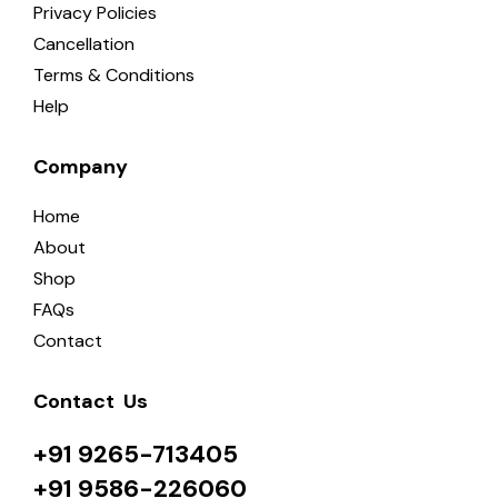
Privacy Policies
Cancellation
Terms & Conditions
Help
Company
Home
About
Shop
FAQs
Contact
Contact  Us
+91 9265-713405
+91 9586-226060