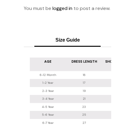
You must be
logged in
to post a review.
Size Guide
AGE
DRESS LENGTH
SHOULDER WIDT
6-12 Month
16
7.5
1-2 Year
17
8
2-3 Year
19
8.5
3-4 Year
21
8.5
4-5 Year
23
9
5-6 Year
25
10
6-7 Year
27
11.5