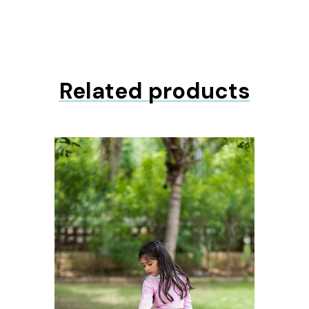
Related products
ons