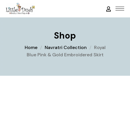
Shop
Home
Navratri Collection
Royal
Blue Pink & Gold Embroidered Skirt