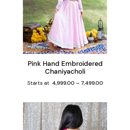
Pink Hand Embroidered
Chaniyacholi
Starts at
4,999.00
–
7,499.00