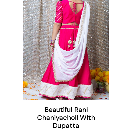
ons
Beautiful Rani
Chaniyacholi With
Dupatta