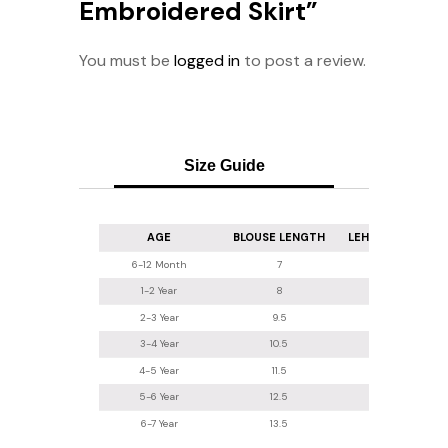
Embroidered Skirt”
You must be
logged in
to post a review.
Size Guide
AGE
BLOUSE LENGTH
LEHENGA LENGT
6-12 Month
7
16
1-2 Year
8
16.5-17
2-3 Year
9.5
18
3-4 Year
10.5
20
4-5 Year
11.5
22
5-6 Year
12.5
24
6-7 Year
13.5
26.2