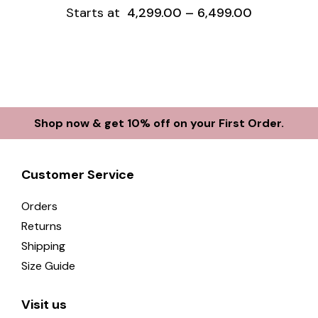
Starts at
4,299.00
–
6,499.00
Shop now & get 10% off on your First Order.
Customer Service
Orders
Returns
Shipping
Size Guide
Visit us