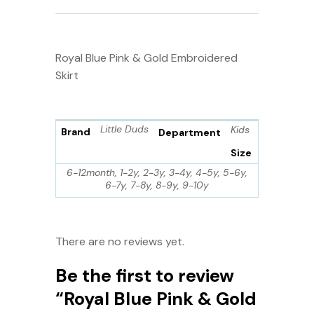
Royal Blue Pink & Gold Embroidered
Skirt
Little Duds
Kids
Brand
Department
Size
6-12month, 1-2y, 2-3y, 3-4y, 4-5y, 5-6y,
6-7y, 7-8y, 8-9y, 9-10y
There are no reviews yet.
Be the first to review
“Royal Blue Pink & Gold