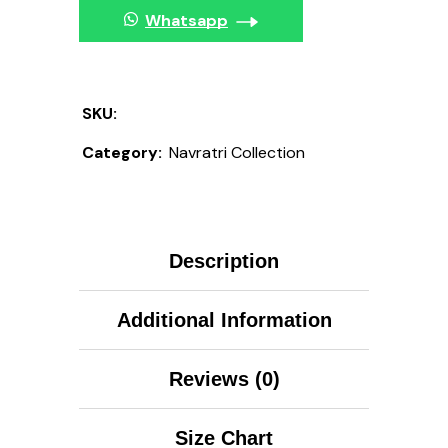
Whatsapp
SKU:
Category:
Navratri Collection
Description
Additional Information
Reviews (0)
Size Chart