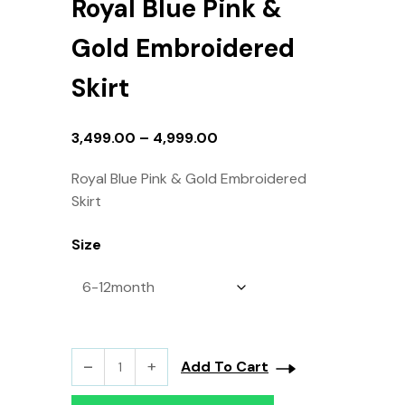
Royal Blue Pink &
Gold Embroidered
Skirt
3,499.00
–
4,999.00
Royal Blue Pink & Gold Embroidered
Skirt
Size
Add To Cart