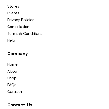
Stores
Events
Privacy Policies
Cancellation
Terms & Conditions
Help
Company
Home
About
Shop
FAQs
Contact
Contact  Us