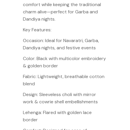
comfort while keeping the traditional
charm alive—perfect for Garba and
Dandiya nights.
Key Features:
Occasion: Ideal for Navaratri, Garba,
Dandiya nights, and festive events
Color: Black with multicolor embroidery
& golden border
Fabric: Lightweight, breathable cotton
blend
Design: Sleeveless choli with mirror
work & cowrie shell embellishments
Lehenga: Flared with golden lace
border