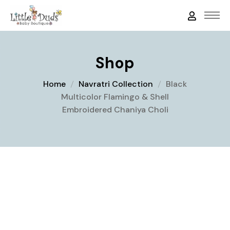
Shop
Home
Navratri Collection
Black
Multicolor Flamingo & Shell
Embroidered Chaniya Choli