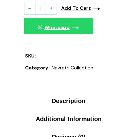
Add To Cart
Whatsapp
SKU:
Category:
Navratri Collection
Description
Additional Information
Reviews (0)