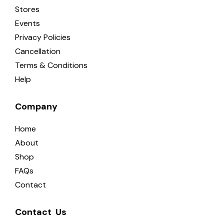
Stores
Events
Privacy Policies
Cancellation
Terms & Conditions
Help
Company
Home
About
Shop
FAQs
Contact
Contact  Us