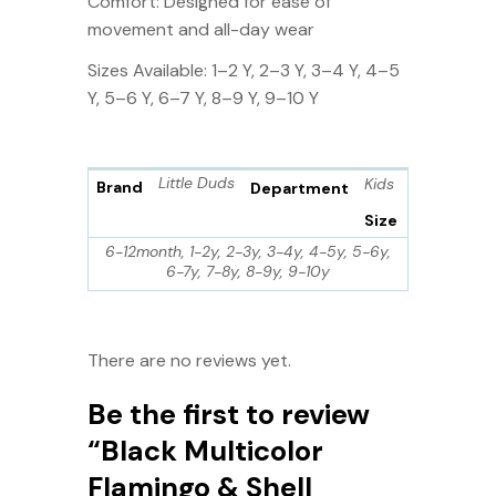
Comfort: Designed for ease of
movement and all-day wear
Sizes Available: 1–2 Y, 2–3 Y, 3–4 Y, 4–5
Y, 5–6 Y, 6–7 Y, 8–9 Y, 9–10 Y
Little Duds
Kids
Brand
Department
Size
6-12month, 1-2y, 2-3y, 3-4y, 4-5y, 5-6y,
6-7y, 7-8y, 8-9y, 9-10y
There are no reviews yet.
Be the first to review
“Black Multicolor
Flamingo & Shell