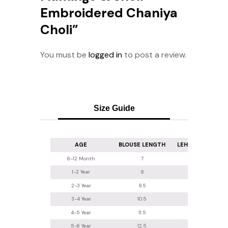
Embroidered Chaniya
Choli”
You must be
logged in
to post a review.
Size Guide
AGE
BLOUSE LENGTH
LEHENGA LENGT
6-12 Month
7
16
1-2 Year
8
16.5-17
2-3 Year
9.5
18
3-4 Year
10.5
20
4-5 Year
11.5
22
5-6 Year
12.5
24