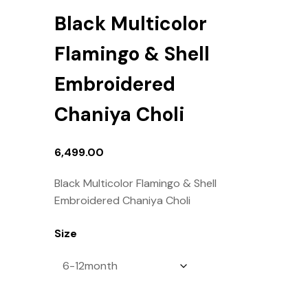
Black Multicolor
Flamingo & Shell
Embroidered
Chaniya Choli
6,499.00
Black Multicolor Flamingo & Shell
Embroidered Chaniya Choli
Size