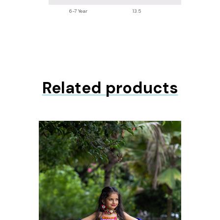
6-7 Year
13.5
26.2
Related products