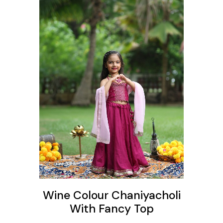
ons
Wine Colour Chaniyacholi
With Fancy Top