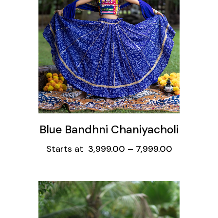
ons
Blue Bandhni Chaniyacholi
Starts at
3,999.00
–
7,999.00