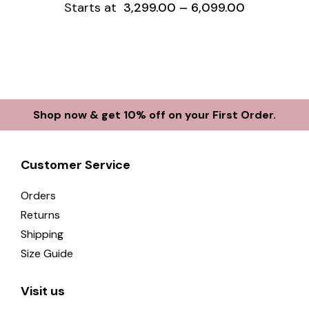
Starts at
3,299.00
–
6,099.00
Shop now & get 10% off on your First Order.
Customer Service
Orders
Returns
Shipping
Size Guide
Visit us