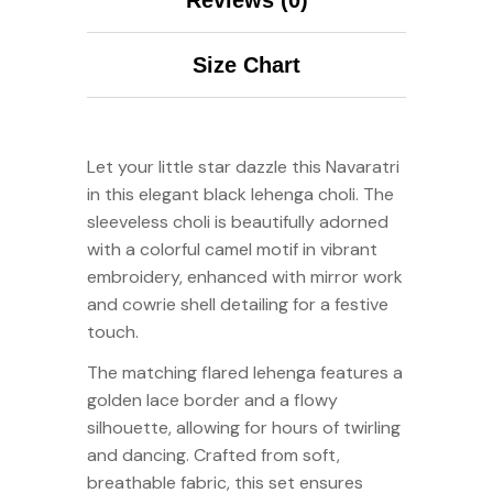
Size Chart
Let your little star dazzle this Navaratri
in this elegant black lehenga choli. The
sleeveless choli is beautifully adorned
with a colorful camel motif in vibrant
embroidery, enhanced with mirror work
and cowrie shell detailing for a festive
touch.
The matching flared lehenga features a
golden lace border and a flowy
silhouette, allowing for hours of twirling
and dancing. Crafted from soft,
breathable fabric, this set ensures