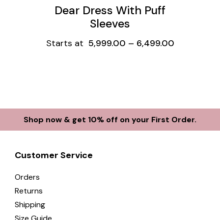
Dear Dress With Puff
Sleeves
Starts at
5,999.00
–
6,499.00
Shop now & get 10% off on your First Order.
Customer Service
Orders
Returns
Shipping
Size Guide