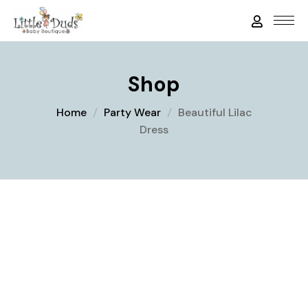
Shop
Home
Party Wear
Beautiful Lilac
Dress