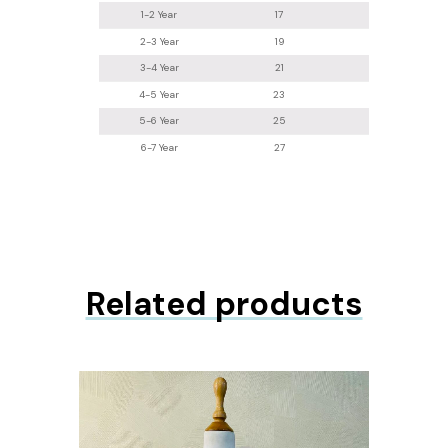
1-2 Year
17
8
2-3 Year
19
8.5
3-4 Year
21
8.5
4-5 Year
23
9
5-6 Year
25
10
6-7 Year
27
11.5
Related products