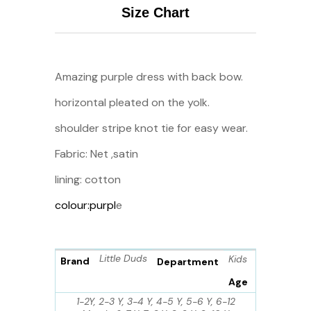
Size Chart
Amazing purple dress with back bow.
horizontal pleated on the yolk.
shoulder stripe knot tie for easy wear.
Fabric: Net ,satin
lining: cotton
colour:purpl
e
Little Duds
Kids
Brand
Department
Age
1-2Y, 2-3 Y, 3-4 Y, 4-5 Y, 5-6 Y, 6-12