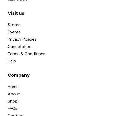
Visit us
Stores
Events
Privacy Policies
Cancellation
Terms & Conditions
Help
Company
Home
About
Shop
FAQs
Contact