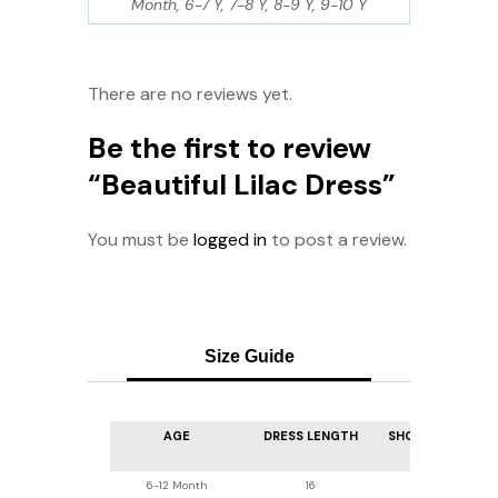
Month, 6-7 Y, 7-8 Y, 8-9 Y, 9-10 Y
There are no reviews yet.
Be the first to review
“Beautiful Lilac Dress”
You must be
logged in
to post a review.
Size Guide
AGE
DRESS LENGTH
SHOULDER WIDT
6-12 Month
16
7.5