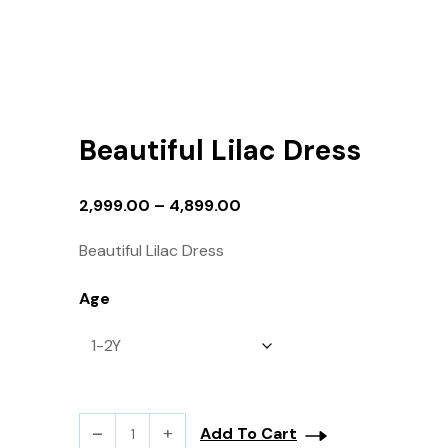
Beautiful Lilac Dress
2,999.00
–
4,899.00
Beautiful Lilac Dress
Age
Add To Cart