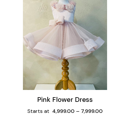
ons
Pink Flower Dress
Starts at
4,999.00
–
7,999.00