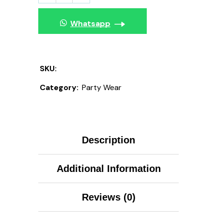
Whatsapp
SKU:
Category:
Party Wear
Description
Additional Information
Reviews (0)